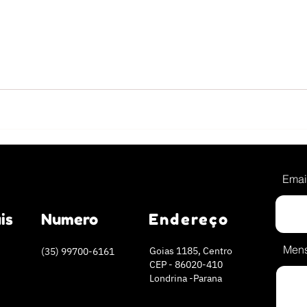
Emai
is
Numero
Endereço
Men
Goias 1185, Centro
(35) 99700-6161
CEP - 86020-410
Londrina -Parana