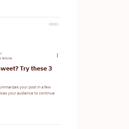
or
 leitura
weet? Try these 3
summarizes your post in a few
ices your audience to continue