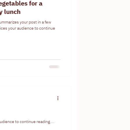
egetables for a
hy lunch
summarizes your post in a few
ices your audience to continue
udience to continue reading....