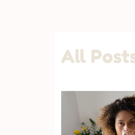
All Post