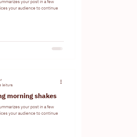
summarizes your post in a few
ices your audience to continue
or
 leitura
ing morning shakes
summarizes your post in a few
ices your audience to continue