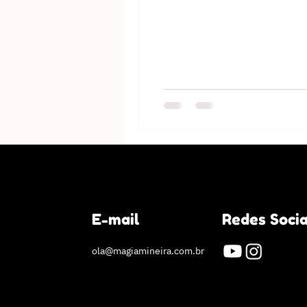
E-mail
Redes Socia
ola@magiamineira.com.br