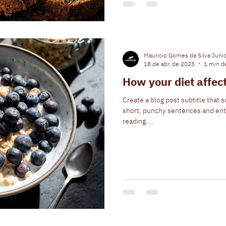
Mauricio Gomes da Silva Juni
18 de abr. de 2023
1 min de
How your diet affec
Create a blog post subtitle that 
short, punchy sentences and ent
reading....