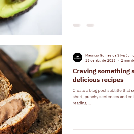
Mauricio Gomes da Silva Juni
18 de abr. de 2023
2 min de
Craving something s
delicious recipes
Create a blog post subtitle that 
short, punchy sentences and ent
reading....