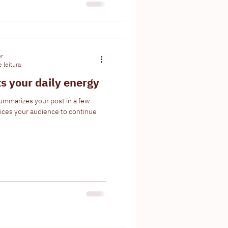
or
 leitura
ts your daily energy
summarizes your post in a few
ices your audience to continue