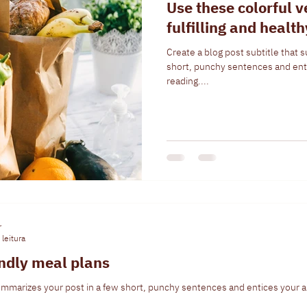
Use these colorful v
fulfilling and healt
Create a blog post subtitle that 
short, punchy sentences and ent
reading....
r
leitura
endly meal plans
summarizes your post in a few short, punchy sentences and entices your a