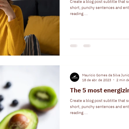
Create a blog post subtitle that 
short, punchy sentences and ent
reading....
Mauricio Gomes da Silva Juni
18 de abr. de 2023
2 min de
The 5 most energiz
Create a blog post subtitle that 
short, punchy sentences and ent
reading....