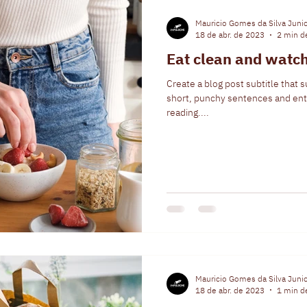
Mauricio Gomes da Silva Juni
18 de abr. de 2023
2 min de
Eat clean and watch
Create a blog post subtitle that 
short, punchy sentences and ent
reading....
Mauricio Gomes da Silva Juni
18 de abr. de 2023
1 min de