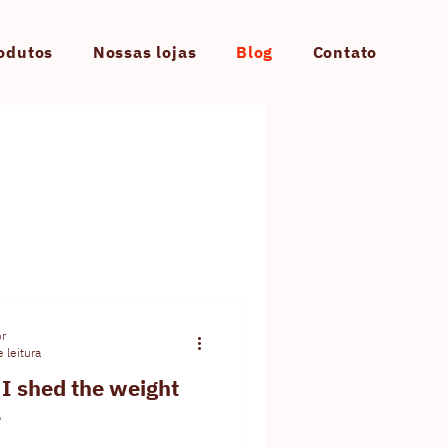
odutos
Nossas lojas
Blog
Contato
or
 leitura
I shed the weight
e