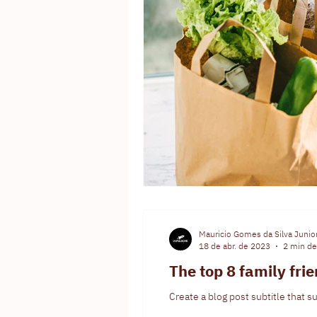
Mauricio Gomes da Silva Junio
18 de abr. de 2023
2 min de 
The top 8 family fri
Create a blog post subtitle that 