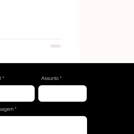
l
Assunto
sagem