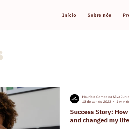
Início
Sobre nós
Pr
s
Mauricio Gomes da Silva Juni
18 de abr. de 2023
1 min de
Success Story: How 
and changed my lif