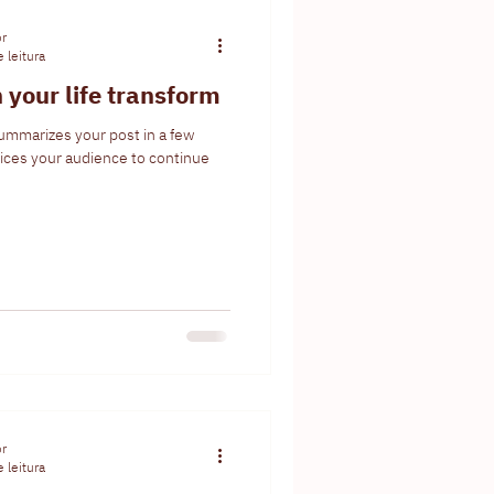
or
 leitura
 your life transform
summarizes your post in a few
ices your audience to continue
or
 leitura