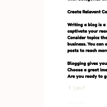
Create Relevant C
Writing a blog is a
captivate your rea
Consider topics th
business. You can 
posts to reach more
Blogging gives your
Choose a great ima
Are you ready to g