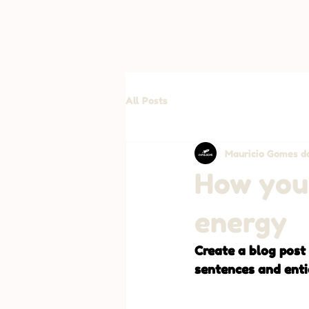
All Posts
Mauricio Gomes da
How your
energy
Create a blog post
sentences and enti