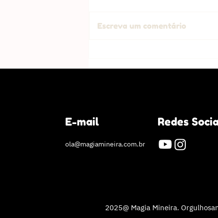
Escreva um comentário
Success Story: How I shed
the weight and changed my
life
E-mail
Redes Socia
ola@magiamineira.com.br
2025@ Magia Mineira. Orgulhosam