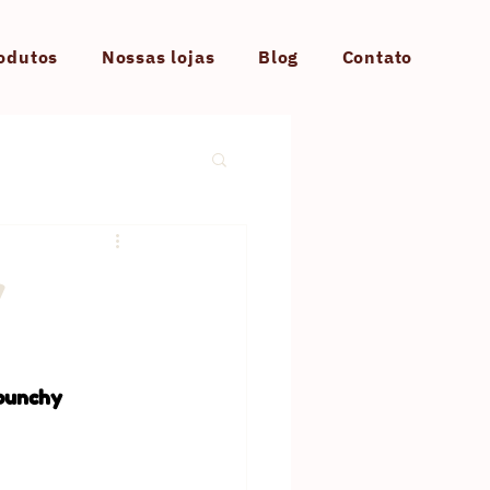
odutos
Nossas lojas
Blog
Contato
y
 punchy 