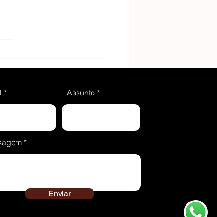
ing something sweet?
these 3 delicious
pes
l
Assunto
sagem
Enviar