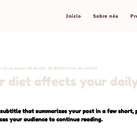
Início
Sobre nós
Pr
 Silva Junior
18 de abr. de 2023
1 min de leitura
 diet affects your dail
 subtitle that summarizes your post in a few short,
ces your audience to continue reading.