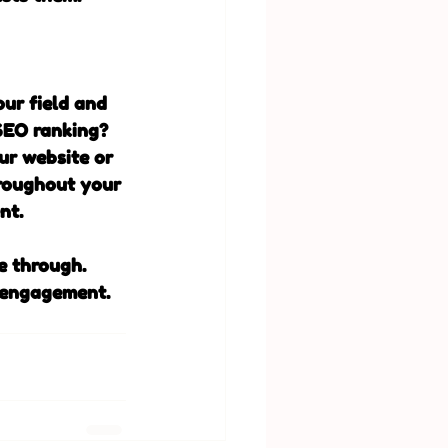
our field and 
SEO ranking? 
ur website or 
roughout your 
nt. 
e through. 
 engagement. 