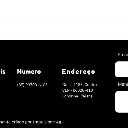
The 5 most energizing
Crav
morning shakes
Try 
reci
Emai
is
Numero
Endereço
Men
Goias 1185, Centro
(35) 99700-6161
CEP - 86020-410
Londrina -Parana
ente criado por Impulsione Ag.