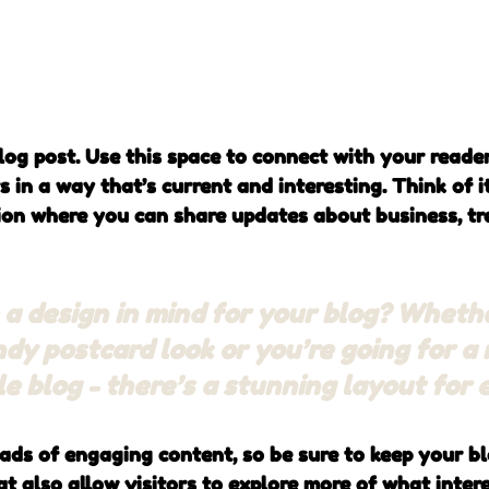
og post. Use this space to connect with your reade
 in a way that’s current and interesting. Think of i
on where you can share updates about business, tre
a design in mind for your blog? Wheth
ndy postcard look or you’re going for a
yle blog - there’s a stunning layout for
oads of engaging content, so be sure to keep your b
t also allow visitors to explore more of what inter