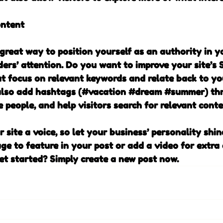
ontent
 great way to position yourself as an authority in y
ders’ attention. Do you want to improve your site’s 
at focus on relevant keywords and relate back to yo
also add hashtags (#vacation 
#dream
#summer
) th
 people, and help visitors search for relevant conte
 site a voice, so let your business’ personality shin
ge to feature in your post or add a video for extra
et started? Simply create a new post now.