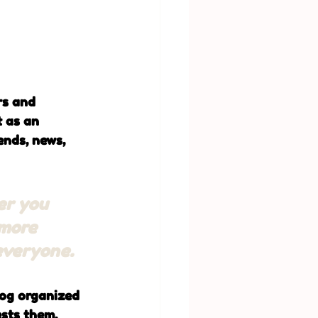
rs and 
t as an 
nds, news, 
er you 
 more 
 everyone.
log organized 
ests them.