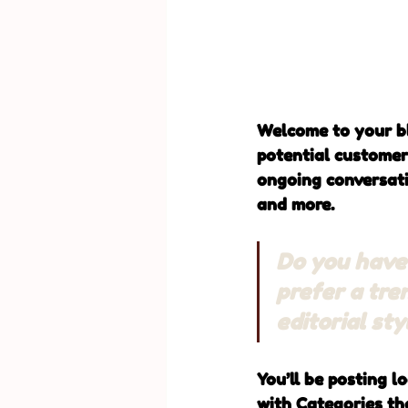
Welcome to your bl
potential customers
ongoing conversati
and more. 
Do you have 
prefer a tre
editorial st
You’ll be posting l
with Categories tha