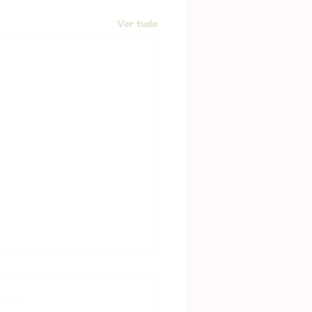
Ver tudo