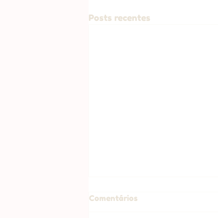
Posts recentes
Comentários